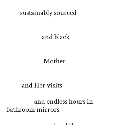
sustainably sourced
and black
Mother
and Her visits
and endless hours in
bathroom mirrors
my head the
crystal ball diving