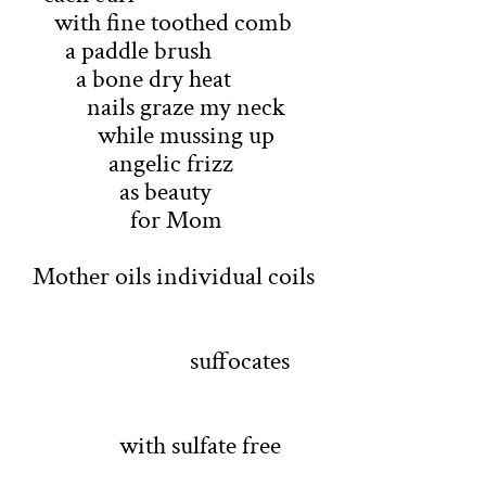
with fine toothed comb
a paddle brush
a bone dry heat
nails graze my neck
while mussing up
angelic frizz
as beauty
for Mom
Mother oils individual coils
suffocates
with sulfate free