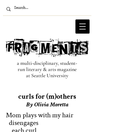
a multi-disciplinary, student-
run literary & arts magazine
at Seattle University
curls for (m)others
By Oliv
ia Moretta
Mom plays with my hair
disengages
each curl