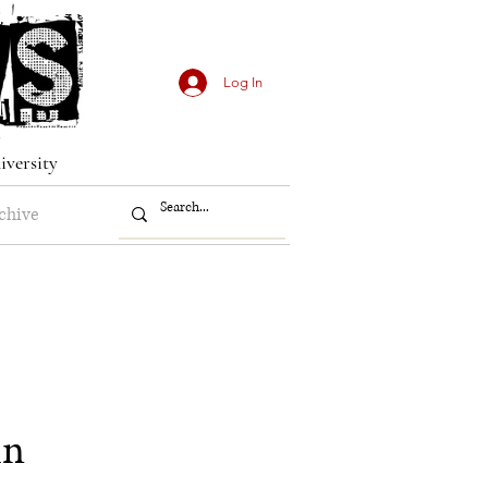
Log In
iversity
chive
in