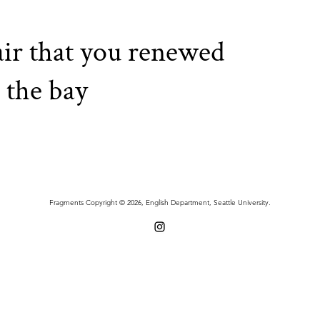
 air that you renewed
 the bay
Fragments Copyright © 2026, English Department, Seattle University.