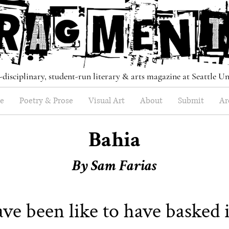
-disciplinary, student-run literary & arts magazine at Seattle Un
e
Poetry & Prose
Visual Art
About
Submit
Ar
Bahia
By Sam Farias
ve been like to have basked 