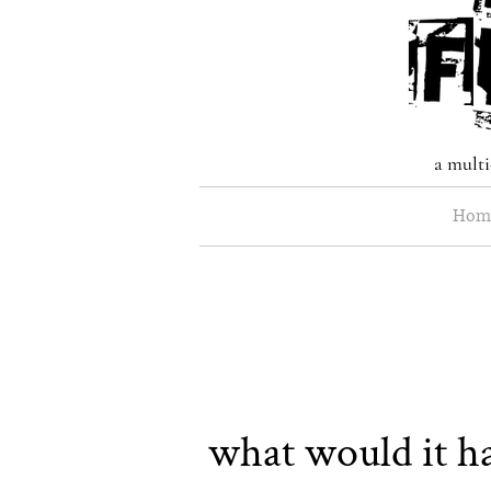
a multi
Hom
what would it ha