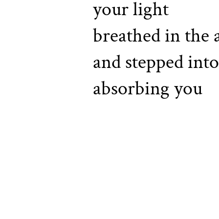
your light
breathed in the
and stepped into
absorbing you