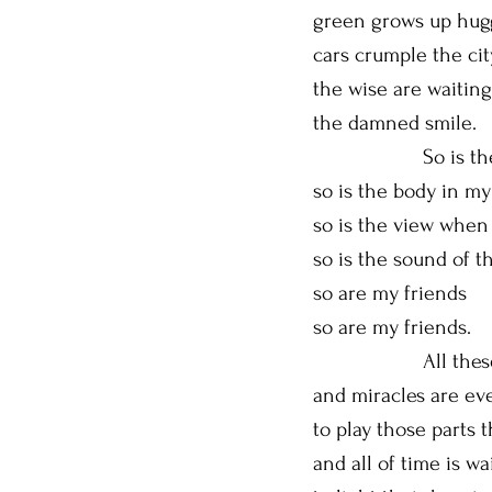
green grows up hugg
cars crumple the ci
the wise are waitin
the damned smile.
So is the pe
so is the body in m
so is the view when
so is the sound of 
so are my friends
so are my friends.
All these keep 
and miracles are eve
to play those parts 
and all of time is wa