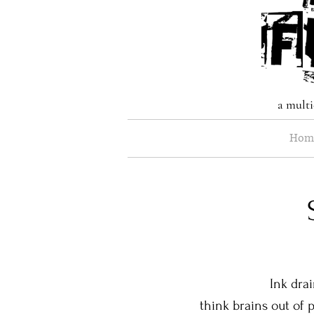
a multi
Hom
Ink drains ou
think brains out of