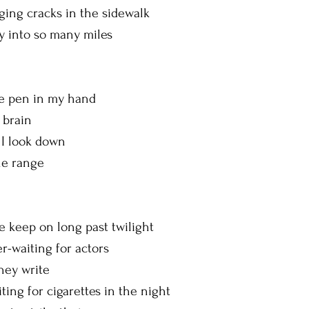
ing cracks in the sidewalk
ty into so many miles
g
n in my hand
y brain
 I look down
the range
on long past twilight
r-waiting for actors
they write
iting for cigarettes in the night