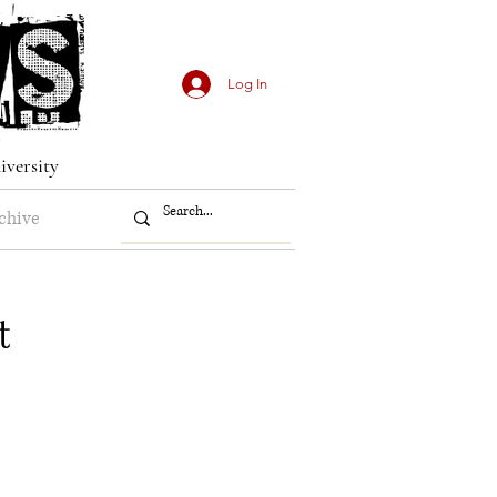
Log In
iversity
chive
t