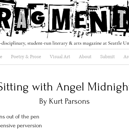
-disciplinary, student-run literary & arts magazine at Seattle Un
e
Poetry & Prose
Visual Art
About
Submit
Ar
Sitting with Angel Midnigh
By Kurt Parsons
t of the pen
 pensive perversion