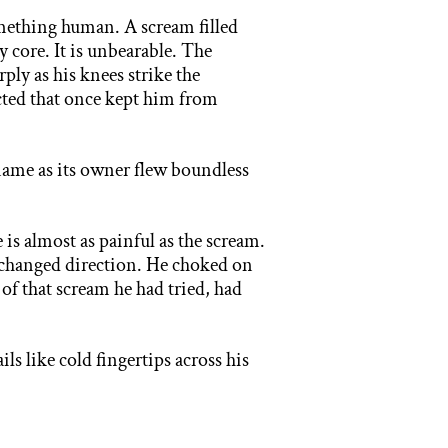
ething human. A scream filled
y core. It is unbearable. The
ply as his knees strike the
ructed that once kept him from
 name
as its owner flew boundless
e is
almost as painful as the scream.
d changed direction. He choked on
s of that scream he had tried, had
ails
like cold fingertips across his