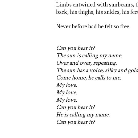
Limbs entwined with sunbeams, the 
back, his thighs, his ankles, his f
Never before had he felt so free.
Can you hear it?
The sun is calling my name.
Over and over, repeating.
The sun has a voice, silky and gold
C
ome home, he calls to me.
My love.
My love.
My love.
Can you hear it?
He is calling my name.
Can you hear it?