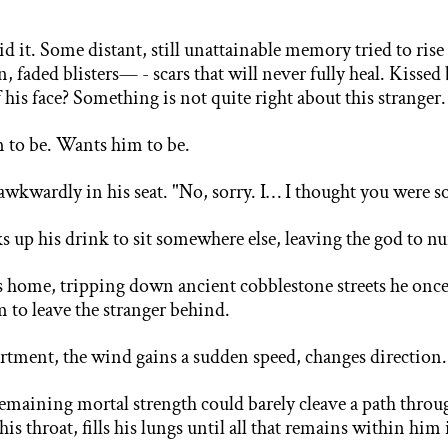
did it. Some distant, still unattainable memory tried to rise
faded blisters— - scars that will never fully heal. Kissed b
 his face? Something is not quite right about this stranger
m to be. Wants him to be.
g awkwardly in his seat. "No, sorry. I… I thought you were
s
ks up his drink to sit somewhere else, leaving the god to nu
s home, tripping down ancient cobblestone streets he once
m to leave the stranger behind.
tment, the wind gains a sudden speed, changes direction
emaining mortal strength could barely cleave a path throu
is throat, fills his lungs until all that remains within hi