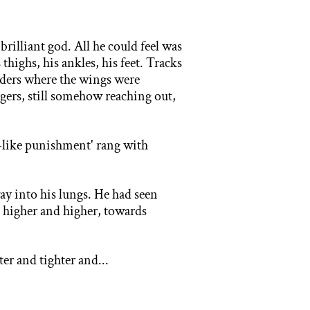
e
brilliant god. All he could feel was
ighs, his ankles, his feet. Tracks
lders where the wings were
ngers, still somehow reaching out,
-
like punishment' rang with
way into his lungs. He had seen
 higher and higher, towards
hter
and tighter and...