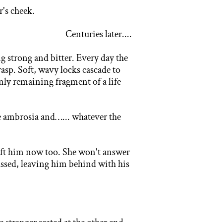
r's cheek.
Centuries later....
g s
trong and bitter. Every day the
asp. Soft, wavy locks cascade to
 only remaining fragment of a life
e
ambrosia and…... whatever the
left him now too. She won't answer
assed, leaving him behind with his