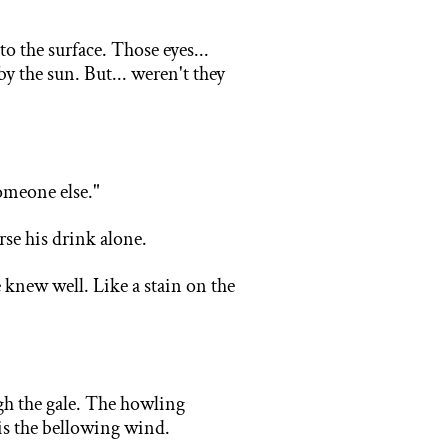
 to
the surface. Those eyes...
y the sun. But... weren't they
.
omeone else."
rse his drink alone.
 knew well. Like a stain on the
.
gh the gale. The howling
m is the bellowing wind.