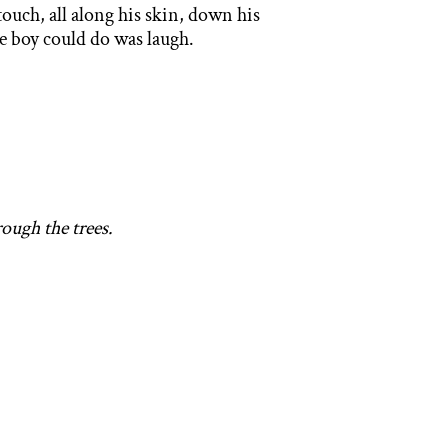
touch, all along his skin, down his
the boy could do was laugh.
rough the trees.