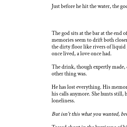
Ju
st before he hit the water, the g
The god sits at the bar at the end 
memories seem to drift both closer 
the dirty floor like rivers of liqui
once lived, a love once had.
The drink, though expertly made, 
other thing was.
He has lost everything. His memori
his calls anymore. She hunts still, 
loneliness.
But isn't this what you wanted, br