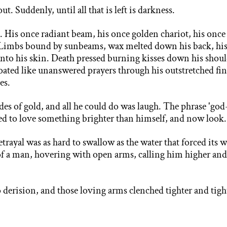
ut. Suddenly, until all that is left is darkness.
. His once radiant beam, his once golden chariot, his onc
Limbs bound by sunbeams, wax melted down his back, his th
into his skin. Death pressed burning kisses down his shou
floated like unanswered prayers through his outstretched fi
es.
es of gold, and all he could do was laugh. The phrase 'god
red to love something brighter than himself, and now look.
betrayal was as hard to swallow as the water that forced
its 
of a man, hovering with open arms, calling him higher and
o derision, and those loving arms clenched tighter and tig