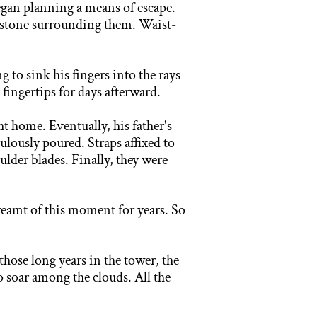
began planning a means of escape.
te stone surrounding them. Waist-
ng to
sink his fingers into the rays
 fingertips for days afterward.
t home. Eventually, his father's
culously poured. Straps affixed to
lder blades. Finally, they were
eamt of this moment for years. So
those long years in the tower, the
to soar among the clouds.
All the