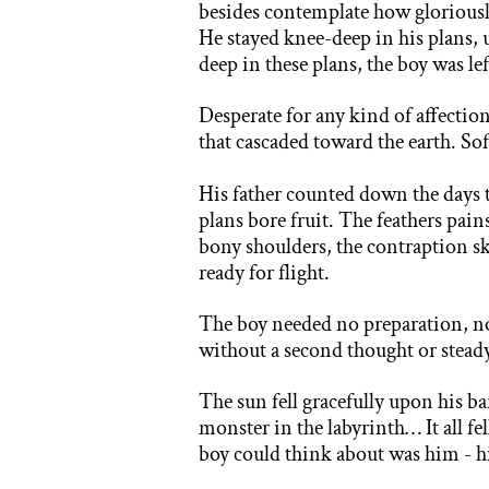
besides contemplate how gloriously
He stayed knee-deep in his plans,
deep in these plans, the boy was le
Desperate for any kind of affectio
that cascaded toward the earth. Sof
His father counted down the days t
plans bore fruit. The feathers pain
bony shoulders, the contraption sk
ready for flight.
The boy needed no preparation, n
without a second thought or stead
The sun fell gracefully upon his 
monster in the labyrinth… It all f
boy could think about was him - hi