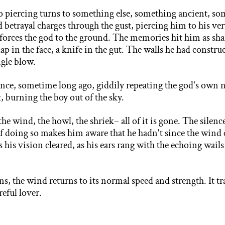
o piercing turns to something else, something ancient,
som
nd betrayal charges through the gust, piercing him to his ver
 forces the god to the ground. The memories hit him as shar
lap in the face, a knife in the gut. The walls he had const
ngle blow.
once, sometime long ago, giddily repeating the god's own
, burning the boy out of the sky.
the wind, the howl, the shriek– all of it is gone. The silenc
 of doing so makes him aware that he hadn't since the win
as his vision cleared, as his ears rang with the echoing wail
ins, the wind returns to its normal speed and strength. It tr
areful lover.