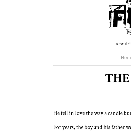
a multi
Hom
THE
He fell in love the way a candle burn
For years, the boy and his father w