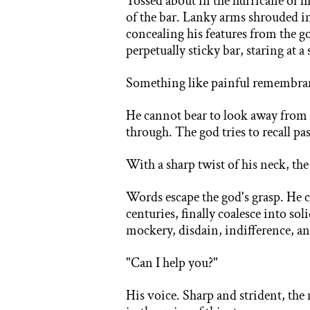
Tossed about in the hurricane of 
of the bar. Lanky arms shrouded in
concealing his features from the go
perpetually sticky bar, staring at 
Something like painful remembrance
He cannot bear to look away from 
through. The god tries to recall p
With a sharp twist of his neck, th
Words escape the god's grasp. He 
centuries, finally coalesce into s
mockery, disdain, indifference, and
"Can I help you?"
His voice. Sharp and strident, the