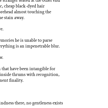
e stranger seated at the other end
c, cheap black-dyed hair
forehead almost touching the
the stain away.
re.
mories he is unable to parse
verything is an impenetrable blur.
w.
 that have been intangible for
g inside thrums with recognition,
nent finality.
ndness there, no gentleness exists