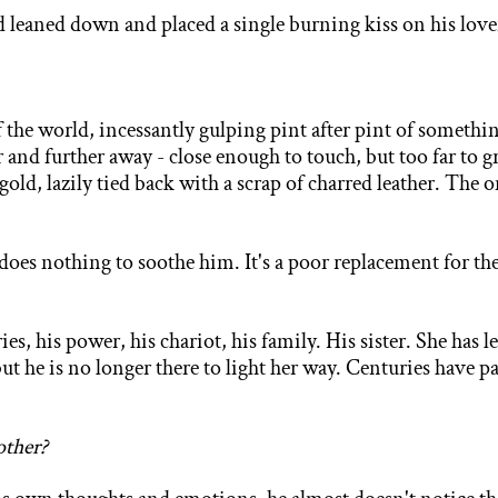
od leaned down and placed a single burning kiss on his love
of the world, incessantly gulping pint after pint of somethin
and further away - close enough to touch, but too far to gr
d gold, lazily tied back with a scrap of charred leather. The
does nothing to soothe him. It's a poor replacement for th
es, his power, his chariot, his family.
His sister. She has 
but he is
no longer there to light her way. Centuries have p
other?