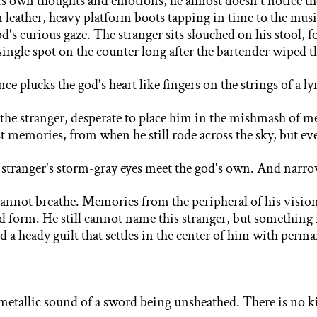
his own thoughts and emotions, he almost doesn't
notice th
 leather, heavy platform boots tapping in time to the musi
d's curious gaze. The stranger sits slouched on his stool, 
a single spot on the counter long after the bartender wiped 
 plucks the god's heart like fingers on the strings of a ly
the stranger, desperate to place him in the mishmash of
me
ast memories, from when he still rode across the sky, but e
e stranger's storm-gray eyes meet the god's own. And narro
cannot breathe. Memories from the peripheral of his
vision
olid form. He still cannot name this stranger, but somethin
 a heady guilt that settles in the center of him with perma
 metallic sound of a sword being unsheathed. There is no ki