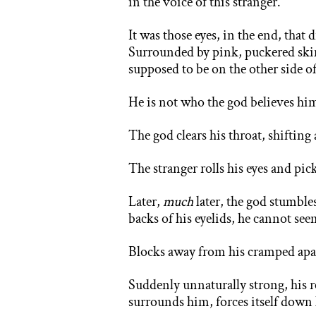
in the voice of this stranger.
It was those eyes, in the end, that 
Surrounded by pink, puckered skin, 
supposed to be on the other side of
He is not who the god believes hi
The god clears his throat, shiftin
The stranger rolls his eyes and pic
Later,
much
later, the god stumble
backs of his eyelids, he cannot see
Blocks away from his cramped apar
Suddenly unnaturally strong, his r
surrounds him, forces itself down h