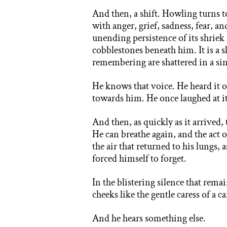
And then, a shift. Howling turns t
with anger, grief, sadness, fear, a
unending persistence of its shriek
cobblestones beneath him. It is a s
remembering are shattered in a si
He knows that voice. He heard it 
towards him. He once laughed at it
And then, as quickly as it arrived, 
He can breathe again, and the act
the air that returned to his lungs, 
forced himself to forget.
In the blistering silence that rema
cheeks like the gentle caress of a c
And he hears something else.