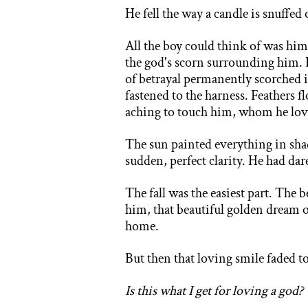
He fell the way a candle is snuffed o
All the boy could think of was him
the god's scorn surrounding him. 
of betrayal permanently scorched 
fastened to the harness. Feathers 
aching to touch him, whom he lov
The sun painted everything in shad
sudden, perfect clarity. He had da
The fall was the easiest part. The 
him, that beautiful golden dream 
home.
But then that loving smile faded t
Is this what I get for loving a god?