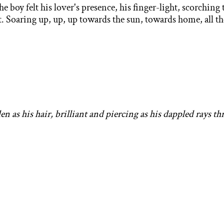
boy felt his lover's presence, his finger-light, scorching
eet. Soaring up, up, up towards the sun, towards home, all 
en as his hair,
brilliant and piercing as his dappled rays th