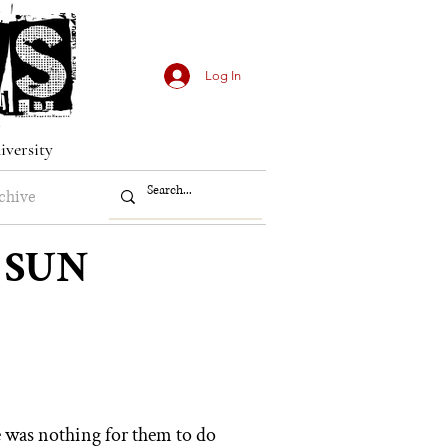
Log In
iversity
chive
 SUN
e
was nothing for them to do