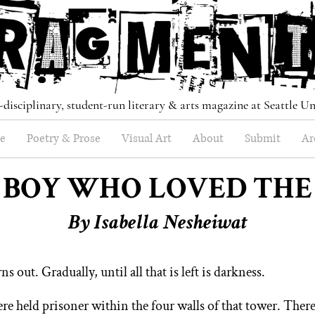
-disciplinary, student-run literary & arts magazine at Seattle Un
e
Poetry & Prose
Visual Art
About
Submit
Ar
 BOY WHO LOVED THE
B
y Isabella Nesheiwat
s out. Gradually, until all that is left is darkness.
ere held pri
soner within the four walls of that
tower. Ther