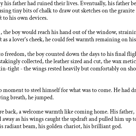
 his father had ruined their lives. Eventually, his father 
 using
tiny bits of chalk to draw out sketches on the grani
ft to his own devices.
n, the boy would reach his hand out of the window, straini
t as a lover's cheek, he could feel warmth remaining on his
o freedom, the boy counted down the days to his final fligh
stakingly collected, the leather sized and cut, the wax meti
in-tight - the wings rested heavily but comfortably on shou
o moment to steel himself for what was to come. He had
dr
ying breath, he jumped.
bare back, a welcome warmth like coming home. His father,
ell away as his wings caught the updraft and pulled him up 
s radiant beam, his golden chariot, his brilliant god.