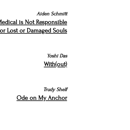
Aiden Schmitt
Medical is Not Responsible
for Lost or Damaged Souls
Yoshi Das
With(out)
Trudy Shelf
Ode on My Anchor