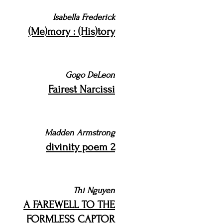
Isabella Frederick
(Me)mory : (His)tory
Gogo DeLeon
Fairest Narcissi
Madden Armstrong
divinity poem 2
Thi Nguyen
A FAREWELL TO THE
FORMLESS CAPTOR