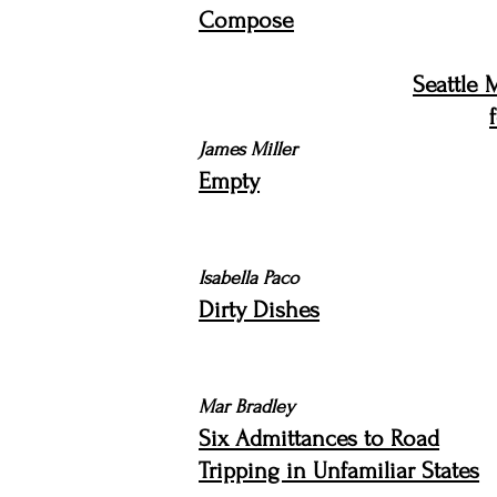
Compose
Seattle 
James Miller
Empty
Isabella Paco
Dirty Dishes
Mar Bradley
Six Admittances to Road
Tripping in Unfamiliar States