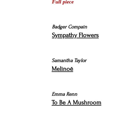
Full piece
Badger Compain
Sympathy Flowers
Samantha Taylor
Melinoë
Emma Renn
To Be A Mushroom