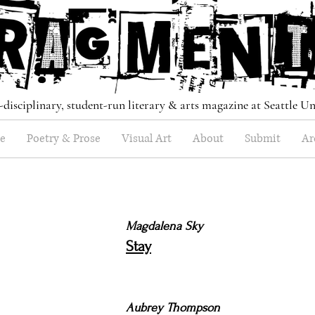
-disciplinary, student-run literary & arts magazine at Seattle Un
e
Poetry & Prose
Visual Art
About
Submit
Ar
Magdalena Sky
Stay
Aubrey Thompson