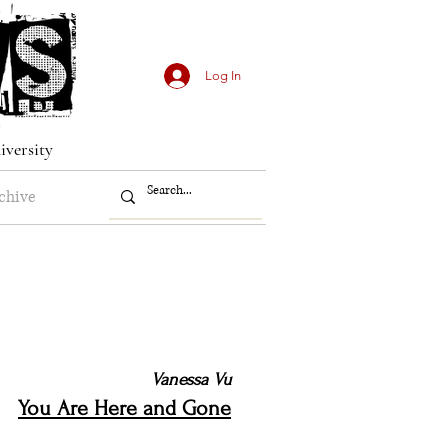
Log In
iversity
chive
Vanessa Vu
You Are Here and Gone