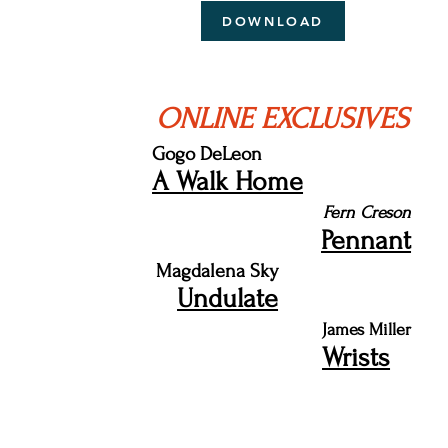
DOWNLOAD
ONLINE EXCLUSIVES
Gogo DeLeon
A Walk Home
Fern Creson
Pennant
Magdalena Sky
Undulate
James Miller
Wrists