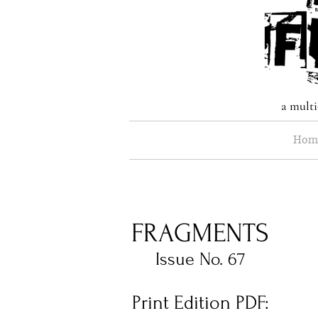
a multi
Hom
FRAGMENTS
Issue No. 67
Print Edition PDF: